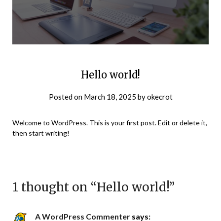
Hello world!
Posted on
March 18, 2025
by
okecrot
Welcome to WordPress. This is your first post. Edit or delete it,
then start writing!
1 thought on “
Hello world!
”
A WordPress Commenter
says: