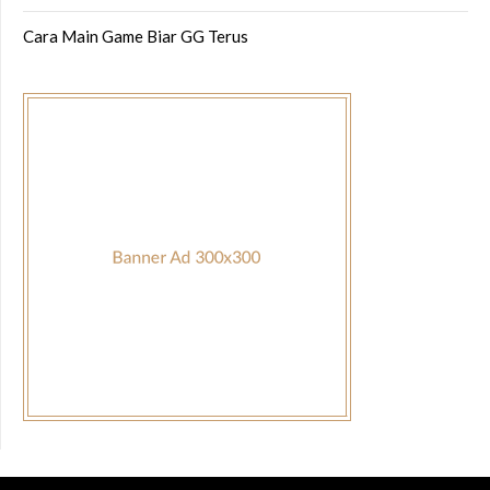
Cara Main Game Biar GG Terus