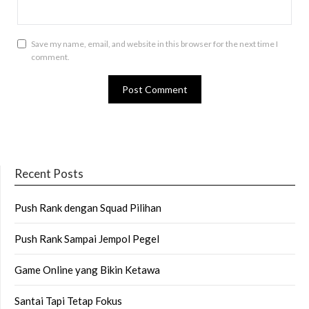
Save my name, email, and website in this browser for the next time I
comment.
Recent Posts
Push Rank dengan Squad Pilihan
Push Rank Sampai Jempol Pegel
Game Online yang Bikin Ketawa
Santai Tapi Tetap Fokus