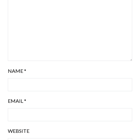
NAME
*
EMAIL
*
WEBSITE