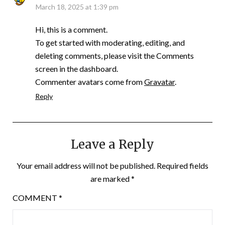
March 18, 2025 at 1:39 pm
Hi, this is a comment.
To get started with moderating, editing, and
deleting comments, please visit the Comments
screen in the dashboard.
Commenter avatars come from
Gravatar
.
Reply
Leave a Reply
Your email address will not be published.
Required fields
are marked
*
COMMENT
*