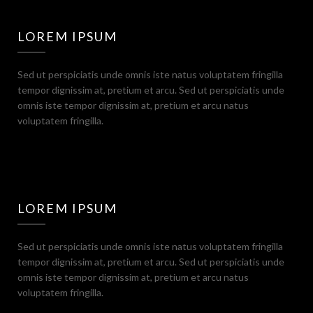
LOREM IPSUM
Sed ut perspiciatis unde omnis iste natus voluptatem fringilla
tempor dignissim at, pretium et arcu. Sed ut perspiciatis unde
omnis iste tempor dignissim at, pretium et arcu natus
voluptatem fringilla.
LOREM IPSUM
Sed ut perspiciatis unde omnis iste natus voluptatem fringilla
tempor dignissim at, pretium et arcu. Sed ut perspiciatis unde
omnis iste tempor dignissim at, pretium et arcu natus
voluptatem fringilla.