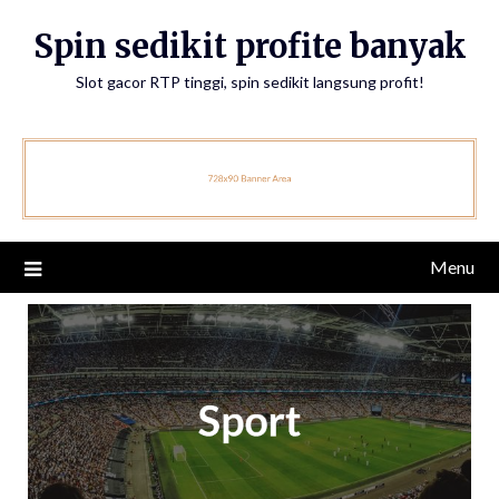
Skip
Spin sedikit profite banyak
to
content
Slot gacor RTP tinggi, spin sedikit langsung profit!
Menu