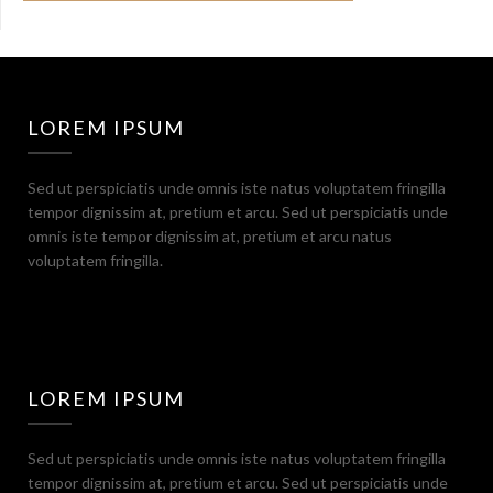
LOREM IPSUM
Sed ut perspiciatis unde omnis iste natus voluptatem fringilla
tempor dignissim at, pretium et arcu. Sed ut perspiciatis unde
omnis iste tempor dignissim at, pretium et arcu natus
voluptatem fringilla.
LOREM IPSUM
Sed ut perspiciatis unde omnis iste natus voluptatem fringilla
tempor dignissim at, pretium et arcu. Sed ut perspiciatis unde