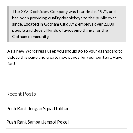
The XYZ Doohickey Company was founded in 1971, and
has been providing quality doohickeys to the public ever
since. Located in Gotham City, XYZ employs over 2,000
people and does all kinds of awesome things for the
Gotham community.
As a new WordPress user, you should go to
your dashboard
to
delete this page and create new pages for your content. Have
fun!
Recent Posts
Push Rank dengan Squad Pilihan
Push Rank Sampai Jempol Pegel