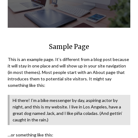
Sample Page
This is an example page. It’s different from a blog post because
it will stay in one place and will show up in your site navigation
(in most themes). Most people start with an About page that
introduces them to potential site visitors. It might say
something like this:
Hi there! I’m a bike messenger by day, aspiring actor by
night, and this is my website. I live in Los Angeles, have a
great dog named Jack, and I like piña coladas. (And gettin’
caught in the rain.)
…or something like this: