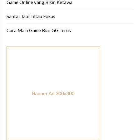
Game Online yang Bikin Ketawa
Santai Tapi Tetap Fokus
Cara Main Game Biar GG Terus