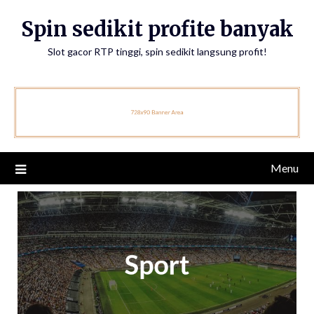
Skip
Spin sedikit profite banyak
to
content
Slot gacor RTP tinggi, spin sedikit langsung profit!
Menu